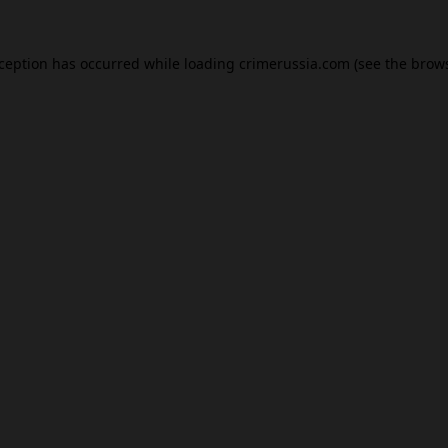
xception has occurred while loading
crimerussia.com
(see the
brows