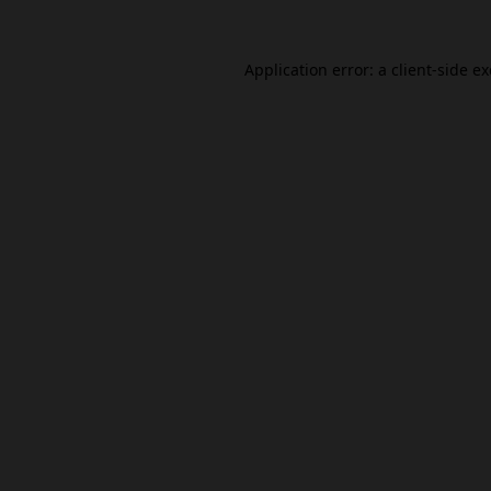
Application error: a
client
-side e