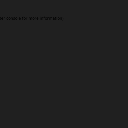
er console
for more information).