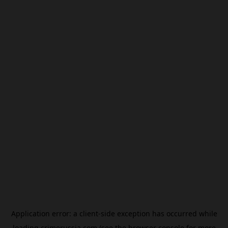
Application error: a
client
-side exception has occurred while
loading
crimerussia.com
(see the
browser console
for more