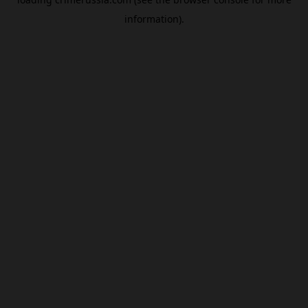
information).